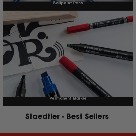
Ballpoint Pens
Permanent Marker
Staedtler - Best Sellers