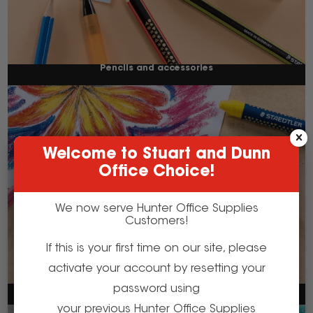
Pencils and accessories
Welcome to Stuart and Dunn
Office Choice!
We now serve Hunter Office Supplies
Customers!
If this is your first time on our site, please
activate your account by resetting your
password using
Crayons
your previous Hunter Office Supplies