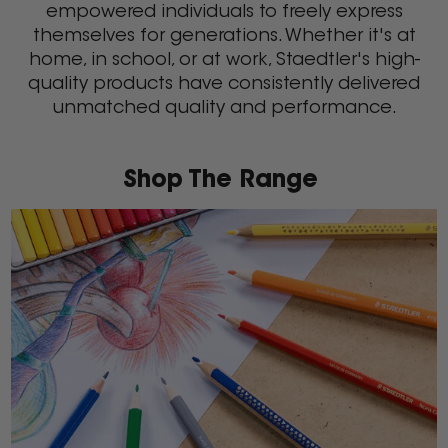
empowered individuals to freely express
themselves for generations. Whether it's at
home, in school, or at work, Staedtler's high-
quality products have consistently delivered
unmatched quality and performance.
Shop The Range