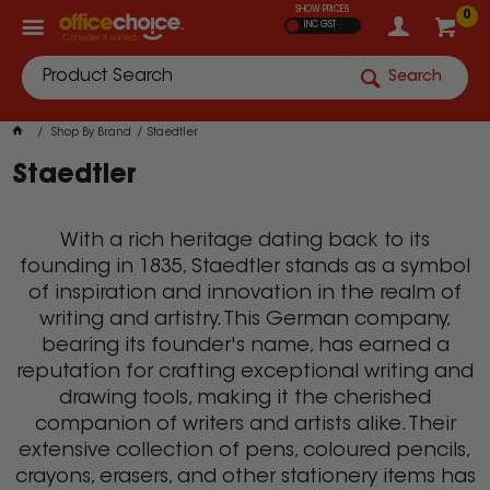
SHOW PRICES
0
INC GST
Search
Shop By Brand
Staedtler
Staedtler
With a rich heritage dating back to its
founding in 1835, Staedtler stands as a symbol
of inspiration and innovation in the realm of
writing and artistry. This German company,
bearing its founder's name, has earned a
reputation for crafting exceptional writing and
drawing tools, making it the cherished
companion of writers and artists alike. Their
extensive collection of pens, coloured pencils,
crayons, erasers, and other stationery items has