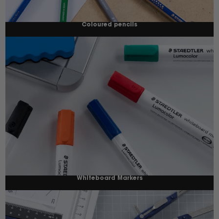
Coloured pencils
Whiteboard Markers