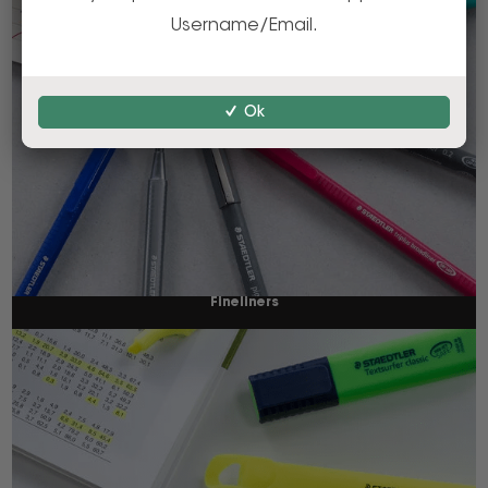
Username/Email.
Ok
Fineliners