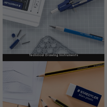
Technical Drawing Instruments