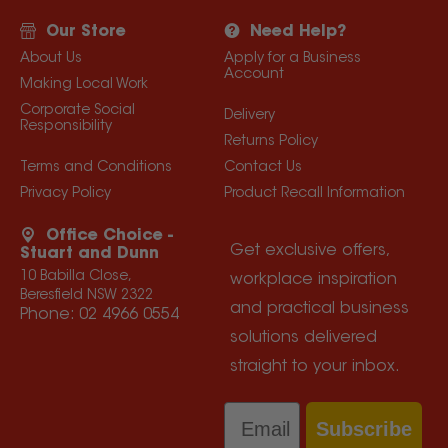
Our Store
Need Help?
About Us
Apply for a Business
Account
Making Local Work
Corporate Social
Delivery
Responsibility
Returns Policy
Terms and Conditions
Contact Us
Privacy Policy
Product Recall Information
Office Choice -
Get exclusive offers,
Stuart and Dunn
10 Babilla Close,
workplace inspiration
Beresfield NSW 2322
and practical business
Phone:
02 4966 0554
solutions delivered
straight to your inbox.
Email
Subscribe