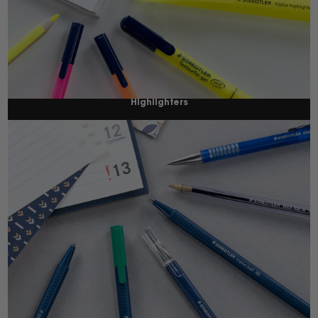
Highlighters