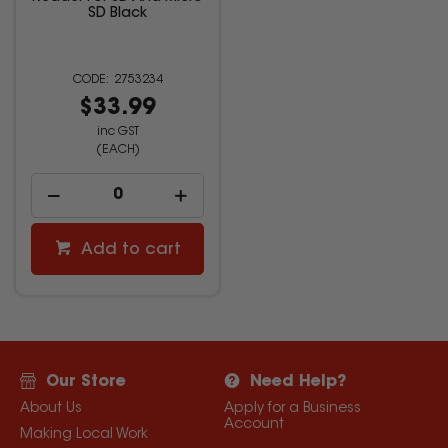
SD Black
2753234
$33.99
inc GST
(EACH)
Add to cart
Our Store
Need Help?
About Us
Apply for a Business
Account
Making Local Work