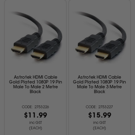
Astrotek HDMI Cable
Astrotek HDMI Cable
Gold Plated 1080P 19 Pin
Gold Plated 1080P 19 Pin
Male To Male 2 Metre
Male To Male 3 Metre
Black
Black
2753226
2753227
$11.99
$15.99
inc GST
inc GST
(EACH)
(EACH)