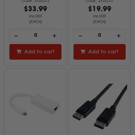
2753212
2753215
$33.99
$19.99
inc GST
inc GST
(EACH)
(EACH)
Add to cart
Add to cart