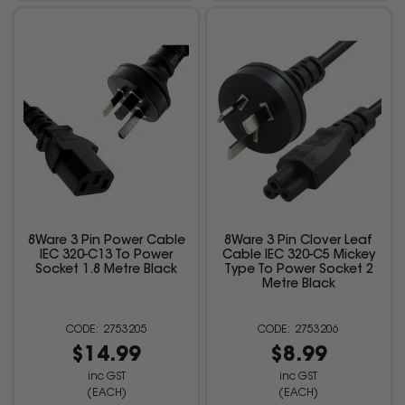
8Ware 3 Pin Power Cable
8Ware 3 Pin Clover Leaf
IEC 320-C13 To Power
Cable IEC 320-C5 Mickey
Socket 1.8 Metre Black
Type To Power Socket 2
Metre Black
2753205
2753206
$14.99
$8.99
inc GST
inc GST
(EACH)
(EACH)