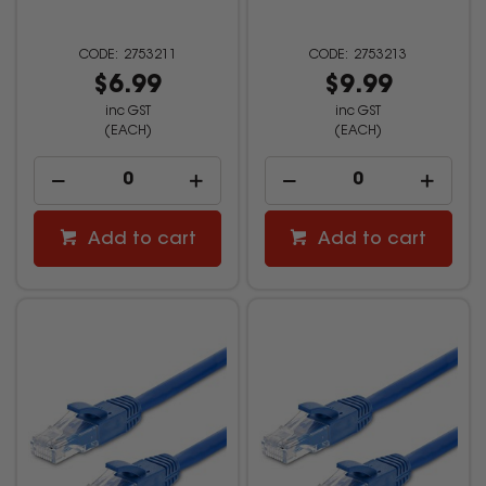
2753211
2753213
$6.99
$9.99
inc GST
inc GST
(EACH)
(EACH)
Add to cart
Add to cart