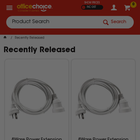
SHOW PRICES
0
INC GST
Search
Recently Released
Recently Released