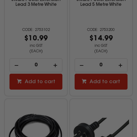
8Ware Power Extension
8Ware Power Extension
Lead 3 Metre White
Lead 5 Metre White
2753102
2753200
$10.99
$14.99
inc GST
inc GST
(EACH)
(EACH)
Add to cart
Add to cart