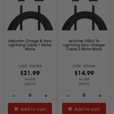
Verbatim Charge & Sync
Astrotek USB-A To
Lightning Cable 1 Metre
Lightning Sync Charger
White
Cable 2 Metre Black
2387258
2753240
$21.99
$14.99
inc GST
inc GST
(EACH)
(EACH)
Add to cart
Add to cart