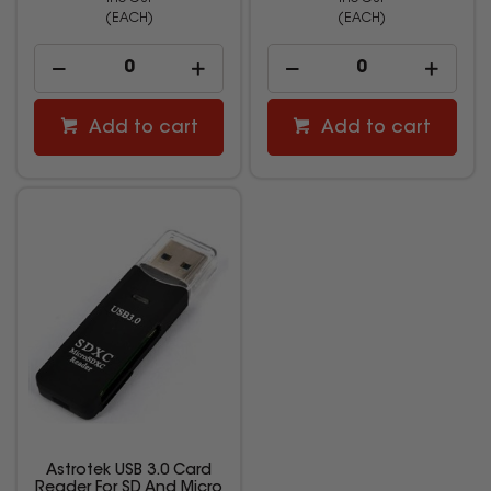
(EACH)
(EACH)
Add to cart
Add to cart
Astrotek USB 3.0 Card
Reader For SD And Micro