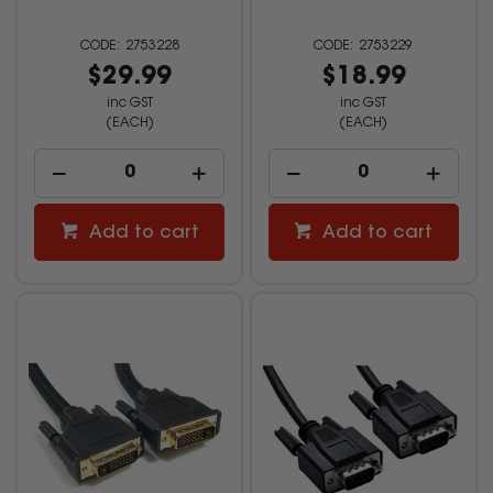
2753228
2753229
$29.99
$18.99
inc GST
inc GST
(EACH)
(EACH)
Add to cart
Add to cart