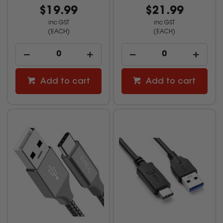
$19.99
$21.99
inc GST
inc GST
(EACH)
(EACH)
Add to cart
Add to cart