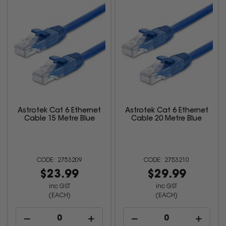
Astrotek Cat 6 Ethernet
Astrotek Cat 6 Ethernet
Cable 15 Metre Blue
Cable 20 Metre Blue
2753209
2753210
$23.99
$29.99
inc GST
inc GST
(EACH)
(EACH)