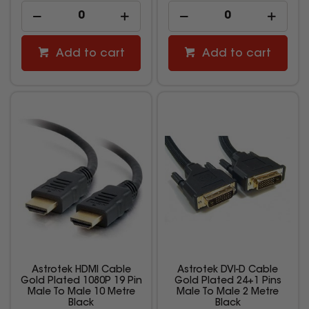
Add to cart
Add to cart
Astrotek HDMI Cable
Astrotek DVI-D Cable
Gold Plated 1080P 19 Pin
Gold Plated 24+1 Pins
Male To Male 10 Metre
Male To Male 2 Metre
Black
Black