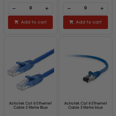
Add to cart
Add to cart
Astrotek Cat 6 Ethernet
Astrotek Cat 6 Ethernet
Cable 2 Metre Blue
Cable 3 Metre blue