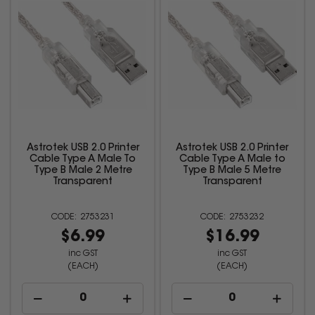
Astrotek USB 2.0 Printer
Astrotek USB 2.0 Printer
Cable Type A Male To
Cable Type A Male to
Type B Male 2 Metre
Type B Male 5 Metre
Transparent
Transparent
2753231
2753232
$6.99
$16.99
inc GST
inc GST
(EACH)
(EACH)