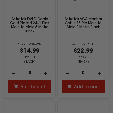
Astrotek DVI-D Cable
Astrotek VGA Monitor
Gold Plated 24+1 Pins
Cable 15 Pin Male To
Male To Male 5 Metre
Male 2 Metre Black
Black
2753230
2753241
$14.99
$22.99
inc GST
inc GST
(EACH)
(EACH)
Add to cart
Add to cart