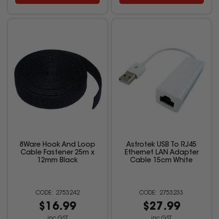
8Ware Hook And Loop
Astrotek USB To RJ45
Cable Fastener 25m x
Ethernet LAN Adapter
12mm Black
Cable 15cm White
2753242
2753233
$16.99
$27.99
inc GST
inc GST