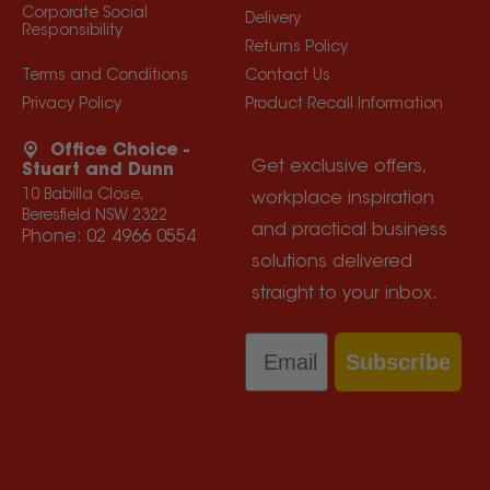
Corporate Social
Delivery
Responsibility
Returns Policy
Terms and Conditions
Contact Us
Privacy Policy
Product Recall Information
Office Choice -
Get exclusive offers,
Stuart and Dunn
10 Babilla Close,
workplace inspiration
Beresfield NSW 2322
and practical business
Phone:
02 4966 0554
solutions delivered
straight to your inbox.
Email
Subscribe