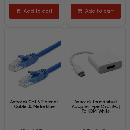
Add to cart
Add to cart
Astrotek Cat 6 Ethernet
Astrotek Thunderbolt
Cable 30 Metre Blue
Adapter Type C (USB-C)
To HDMI White