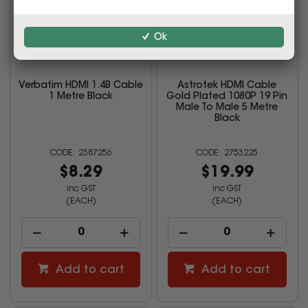
Ok
Verbatim HDMI 1.4B Cable
Astrotek HDMI Cable
1 Metre Black
Gold Plated 1080P 19 Pin
Male To Male 5 Metre
Black
2387256
2753225
$8.29
$19.99
inc GST
inc GST
(EACH)
(EACH)
Add to cart
Add to cart