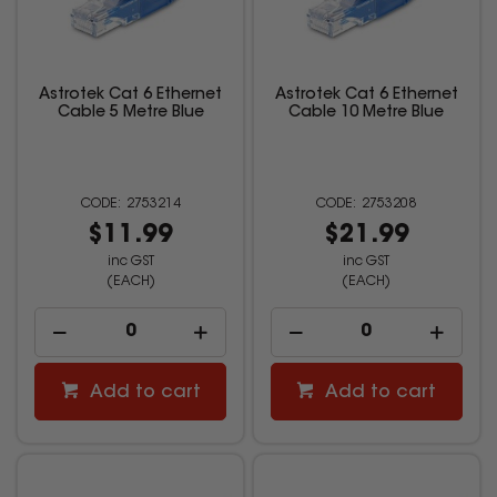
Astrotek Cat 6 Ethernet
Astrotek Cat 6 Ethernet
Cable 5 Metre Blue
Cable 10 Metre Blue
2753214
2753208
$11.99
$21.99
inc GST
inc GST
(EACH)
(EACH)
Add to cart
Add to cart