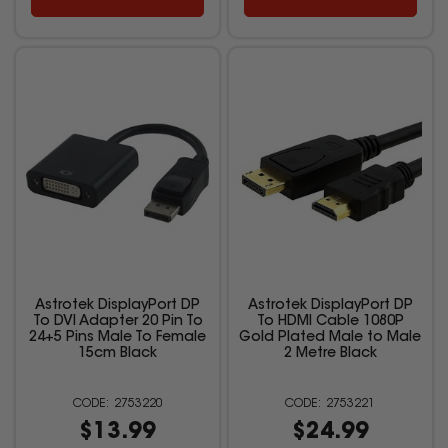
Astrotek DisplayPort DP
Astrotek DisplayPort DP
To DVI Adapter 20 Pin To
To HDMI Cable 1080P
24+5 Pins Male To Female
Gold Plated Male to Male
15cm Black
2 Metre Black
2753220
2753221
$13.99
$24.99