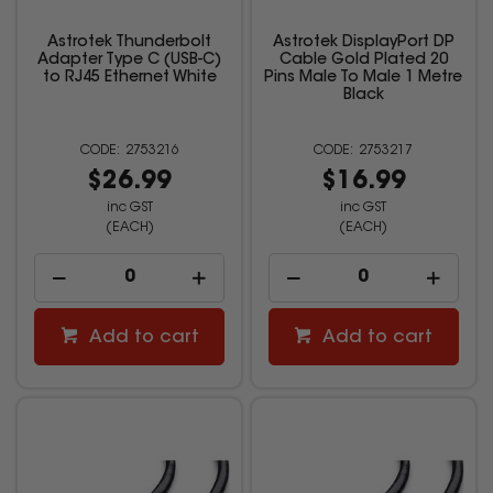
Astrotek Thunderbolt
Astrotek DisplayPort DP
Adapter Type C (USB-C)
Cable Gold Plated 20
to RJ45 Ethernet White
Pins Male To Male 1 Metre
Black
2753216
2753217
$26.99
$16.99
inc GST
inc GST
(EACH)
(EACH)
Add to cart
Add to cart