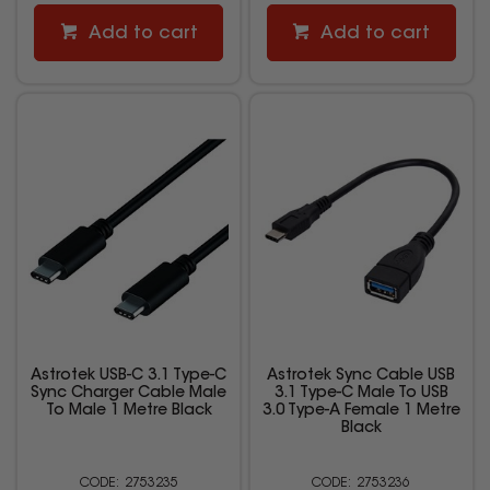
Add to cart
Add to cart
Astrotek USB-C 3.1 Type-C
Astrotek Sync Cable USB
Sync Charger Cable Male
3.1 Type-C Male To USB
To Male 1 Metre Black
3.0 Type-A Female 1 Metre
Black
2753235
2753236