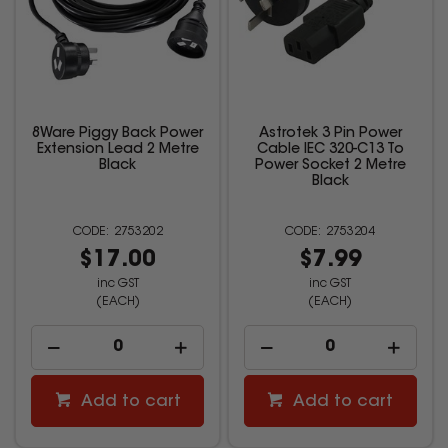
8Ware Piggy Back Power
Astrotek 3 Pin Power
Extension Lead 2 Metre
Cable IEC 320-C13 To
Black
Power Socket 2 Metre
Black
2753202
2753204
$17.00
$7.99
inc GST
inc GST
(EACH)
(EACH)
Add to cart
Add to cart