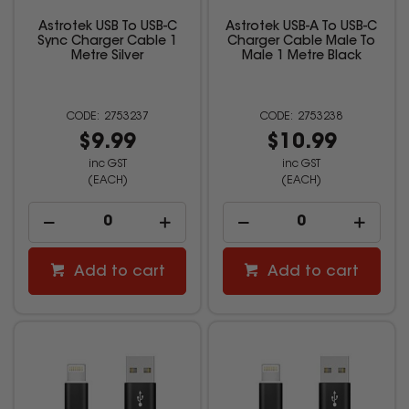
Astrotek USB To USB-C
Astrotek USB-A To USB-C
Sync Charger Cable 1
Charger Cable Male To
Metre Silver
Male 1 Metre Black
2753237
2753238
$9.99
$10.99
inc GST
inc GST
(EACH)
(EACH)
Add to cart
Add to cart