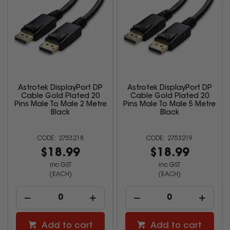
Astrotek DisplayPort DP
Astrotek DisplayPort DP
Cable Gold Plated 20
Cable Gold Plated 20
Pins Male To Male 2 Metre
Pins Male To Male 5 Metre
Black
Black
2753218
2753219
$18.99
$18.99
inc GST
inc GST
(EACH)
(EACH)
Add to cart
Add to cart