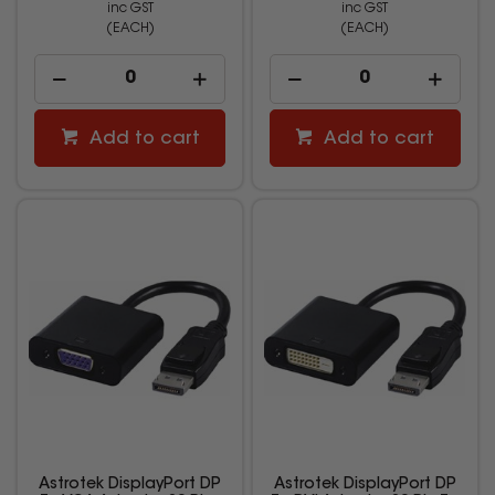
inc GST
inc GST
(EACH)
(EACH)
Add to cart
Add to cart
Astrotek DisplayPort DP
Astrotek DisplayPort DP