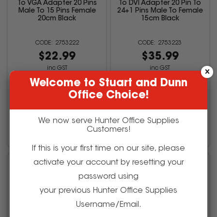
To VGA Adapter 20 Pins
To DVI Adapter 20 Pin To
Male To 15 Pins Female
24+1 Pins Male To Female
20cm Black
15cm Black
2753222
2753223
$22.99
$35.99
inc GST
inc GST
(EACH)
(EACH)
Welcome to Stuart and Dunn
Office Choice!
We now serve Hunter Office Supplies
Add to cart
Add to cart
Customers!
If this is your first time on our site, please
activate your account by resetting your
password using
your previous Hunter Office Supplies
Username/Email.