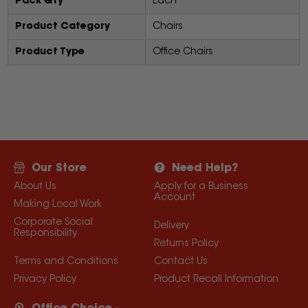
Pack Qty
Each
Product Category
Chairs
Product Type
Office Chairs
Our Store
Need Help?
About Us
Apply for a Business
Account
Making Local Work
Corporate Social
Delivery
Responsibility
Returns Policy
Terms and Conditions
Contact Us
Privacy Policy
Product Recall Information