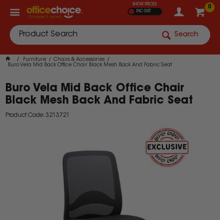
SHOW PRICES
0
INC GST
Search
Furniture
Chairs & Accessories
Buro Vela Mid Back Office Chair Black Mesh Back And Fabric Seat
Buro Vela Mid Back Office Chair
Black Mesh Back And Fabric Seat
Product Code: 3213721