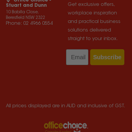
Office Choice -
Get exclusive offers,
Stuart and Dunn
10 Babilla Close,
workplace inspiration
Beresfield NSW 2322
and practical business
Phone:
02 4966 0554
solutions delivered
straight to your inbox.
Email
Subscribe
All prices displayed are in AUD and inclusive of GST.