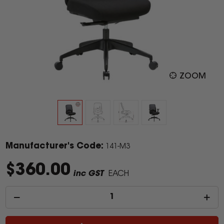
ZOOM
Manufacturer's Code:
141-M3
$360.00
inc GST
EACH