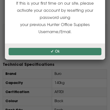
If this is your first time on our site, please
Delivery, installation and assembly charges may
activate your account by resetting your
apply to furniture. Please enquire to confirm.
password using
your previous Hunter Office Supplies
Resources
Username/Email.
Product Information PDF
Ok
Technical Specifications
Brand
Buro
Capacity
140kg
Certification
AFRDI
Colour
Black