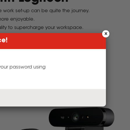
te work set-up can be quite the journey.
 more enjoyable.
lity to supercharge your workspace.
our workspace.
ce!
sories
g your password using
e Performance.
y!