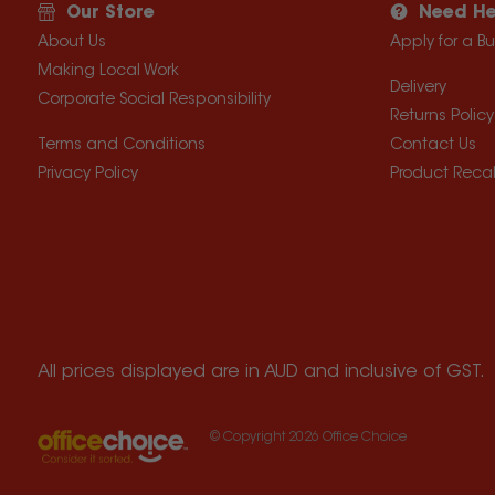
Our Store
Need He
About Us
Apply for a B
Making Local Work
Delivery
Corporate Social Responsibility
Returns Policy
Terms and Conditions
Contact Us
Privacy Policy
Product Recal
All prices displayed are in AUD and inclusive of GST.
© Copyright
2026
Office Choice