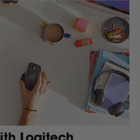
ith Logitech