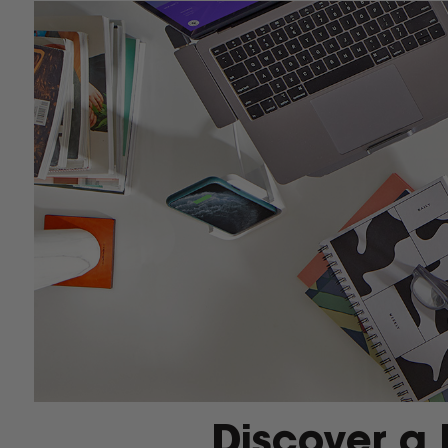
Discover a 