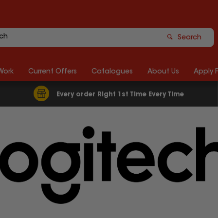
Search
Work
Current Offers
Catalogues
About Us
Apply 
Every order Right 1st Time Every Time