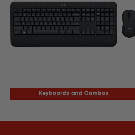
Keyboards and Combos