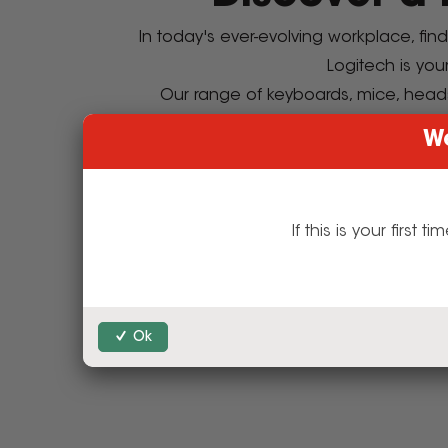
In today's ever-evolving workplace, fin
Logitech is you
Our range of keyboards, mice, head
Step into the
We
Shop 
If this is your firs
Discover Intu
E
Ok