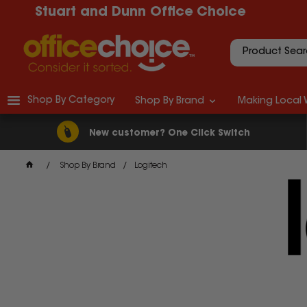
Stuart and Dunn Office Choice
Shop By Category
Shop By Brand
Making Local 
New customer? One Click Switch
Shop By Brand
Logitech