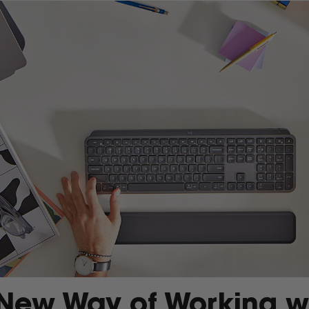
New Way of Working w