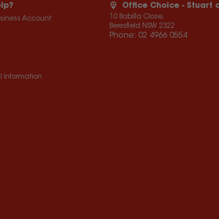
lp?
Office Choice - Stuart
10 Babilla Close,
usiness Account
Beresfield NSW 2322
Phone:
02 4966 0554
l Information