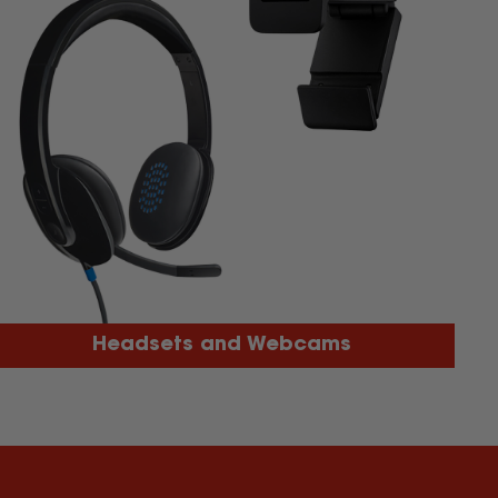
Headsets and Webcams