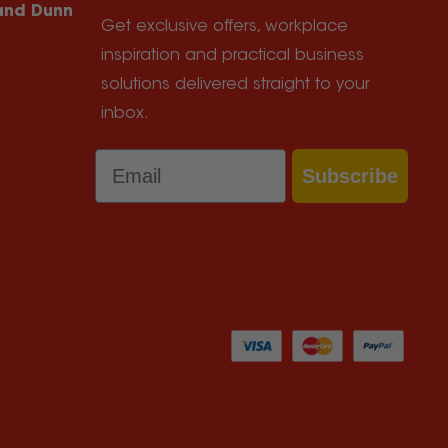
 and Dunn
Get exclusive offers, workplace
inspiration and practical business
solutions delivered straight to your
inbox.
Email
Subscribe