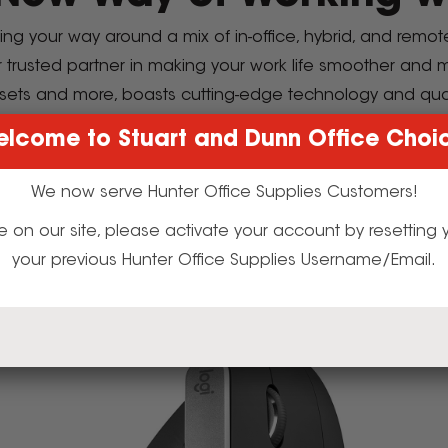
ding your way around a mix of in-office, hybrid, and remo
r trusted partner in making your work life smoother and
sets and more, boasts cutting-edge technology and qua
 future of work with Logitech to redefine y
lcome to Stuart and Dunn Office Choi
We now serve Hunter Office Supplies Customers!
the Latest Logitech Computer Acces
t time on our site, please activate your account by resettin
your previous Hunter Office Supplies Username/Email.
itively Designed Accessories for Optimal Devic
xplore Logitech's Award-Winning Products Toda