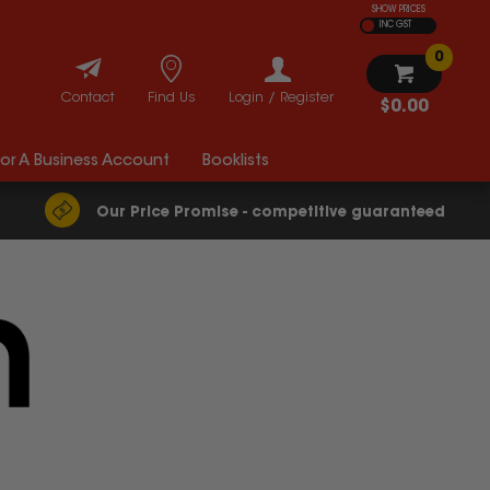
SHOW PRICES
INC GST
0
Contact
Find Us
Login / Register
$0.00
For A Business Account
Booklists
Our Price Promise - competitive guaranteed