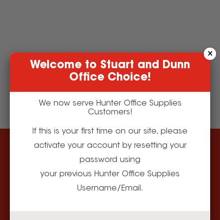
Welcome to Stuart and Dunn
Office Choice!
We now serve Hunter Office Supplies
Customers!
If this is your first time on our site, please
activate your account by resetting your
Our Store
Need Help?
password using
About Us
Apply for a Business
Account
your previous Hunter Office Supplies
Making Local Work
Corporate Social
Username/Email.
Delivery
Responsibility
Returns Policy
Terms and Conditions
Contact Us