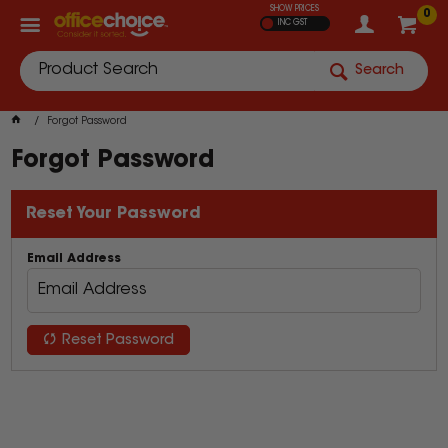
SHOW PRICES
0
INC GST
Search
Forgot Password
Forgot Password
Reset Your Password
Email Address
Reset Password