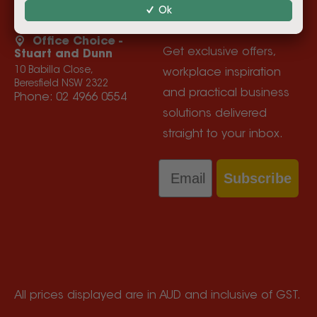
Ok
Privacy Policy
Product Recall Information
Office Choice -
Get exclusive offers,
Stuart and Dunn
10 Babilla Close,
workplace inspiration
Beresfield NSW 2322
and practical business
Phone:
02 4966 0554
solutions delivered
straight to your inbox.
Email
Subscribe
All prices displayed are in AUD and inclusive of GST.