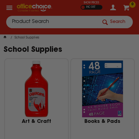
SHOW PRICES
0
INC GST
Search
School Supplies
School Supplies
Art & Craft
Books & Pads