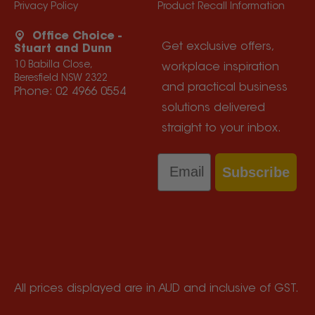
Privacy Policy
Product Recall Information
Office Choice -
Get exclusive offers,
Stuart and Dunn
10 Babilla Close,
workplace inspiration
Beresfield NSW 2322
and practical business
Phone:
02 4966 0554
solutions delivered
straight to your inbox.
Email
Subscribe
All prices displayed are in AUD and inclusive of GST.