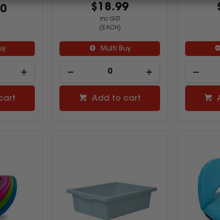
$18.99
00
inc GST
(EACH)
uy
Multi Buy
cart
Add to cart