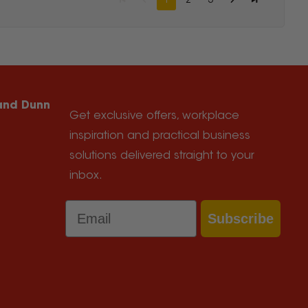
1
2
3
 and Dunn
Get exclusive offers, workplace
inspiration and practical business
solutions delivered straight to your
inbox.
Email
Subscribe