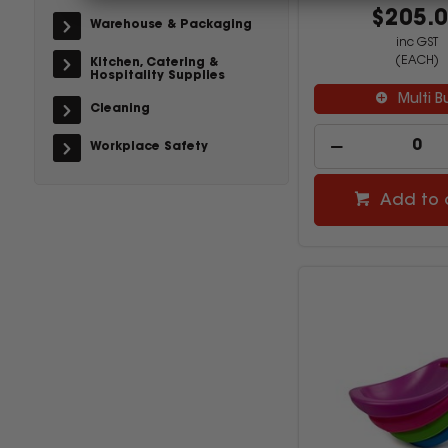
$205.
Warehouse & Packaging
inc GST
(EACH)
Kitchen, Catering &
Hospitality Supplies
Multi B
Cleaning
Workplace Safety
Add to 