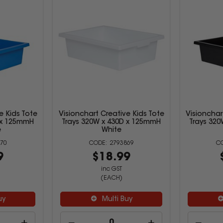
e Kids Tote
Visionchart Creative Kids Tote
Visionchar
 x 125mmH
Trays 320W x 430D x 125mmH
Trays 32
e
White
70
2793869
9
$18.99
inc GST
(EACH)
uy
Multi Buy