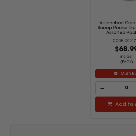
Visionchart Crea
Scoop Rocker Dip
Assorted Pack
30617
$68.9
inc GST
(PACK)
Multi B
Add to 