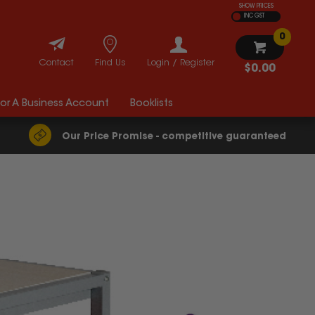
SHOW PRICES
INC GST
0
Contact
Find Us
Login / Register
$0.00
For A Business Account
Booklists
Our Price Promise - competitive guaranteed