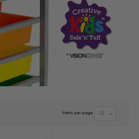
12
Items per page