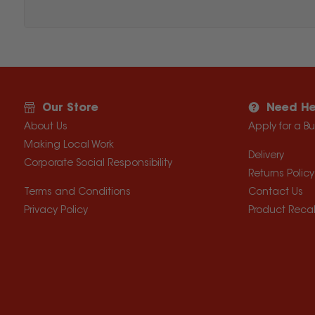
Our Store
Need He
About Us
Apply for a B
Making Local Work
Delivery
Corporate Social Responsibility
Returns Policy
Terms and Conditions
Contact Us
Privacy Policy
Product Recal