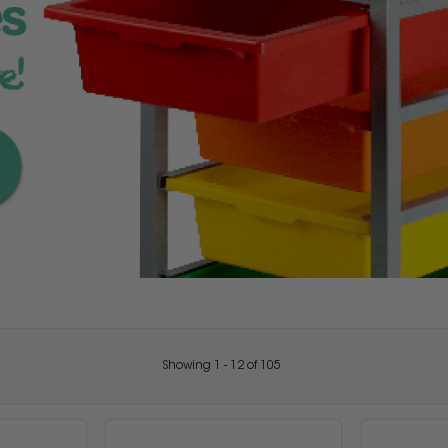
Showing
1
-
12
of
105