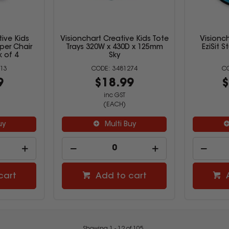
tive Kids
Visionchart Creative Kids Tote
Visionch
per Chair
Trays 320W x 430D x 125mm
EziSit 
 of 4
Sky
13
3481274
9
$18.99
$
inc GST
(EACH)
uy
Multi Buy
cart
Add to cart