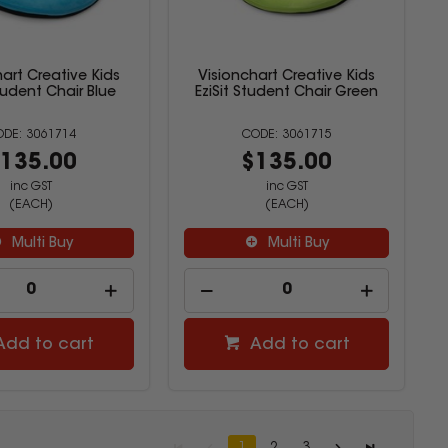
art Creative Kids
Visionchart Creative Kids
Student Chair Blue
EziSit Student Chair Green
3061714
3061715
135.00
$135.00
inc GST
inc GST
(EACH)
(EACH)
Multi Buy
Multi Buy
Add to cart
Add to cart