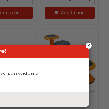
Add to cart
Add to cart
ce!
g your password using
t Creative Kids Tote
Sylex Bloom Stool 450mm High
0W x 430D x 125mmH
Blue
Orange
2793865
2588937