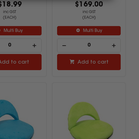
$18.99
$169.00
inc GST
inc GST
(EACH)
(EACH)
Multi Buy
Multi Buy
Add to cart
Add to cart