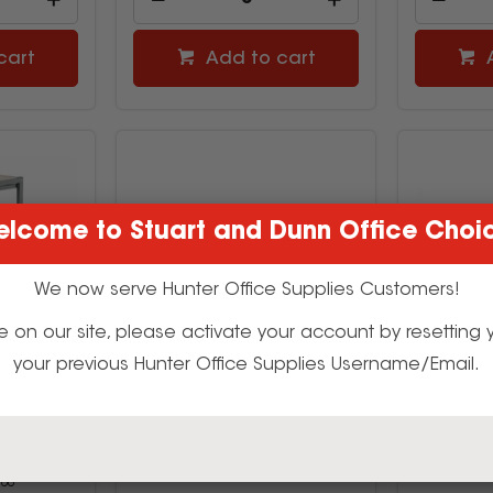
cart
Add to cart
lcome to Stuart and Dunn Office Choi
We now serve Hunter Office Supplies Customers!
t time on our site, please activate your account by resettin
your previous Hunter Office Supplies Username/Email.
tive Kids
Visionchart Creative Kids Tote
Visionchar
olley Only
Trays 320W x 430D x 125mmH
Trays 32
mH 5 Bay
Green
2793863
80