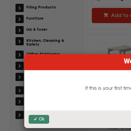
Filing Products
Add to 
Furniture
Ink & Toner
Kitchen, Cleaning &
Safety
Office Stationery
We
Paper, Post & Books
Printers & Office
Machines
If this is your firs
School Supplies
Technology &
Accessories
Visionchart Crea
Safety & Workwear
Mobile Storage Tr
Ok
380Wx440Dx920m
Grey
Back-To-School
27938