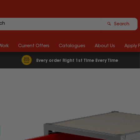
Search
Work
Current Offers
Catalogues
About Us
Apply 
Every order Right 1st Time Every Time