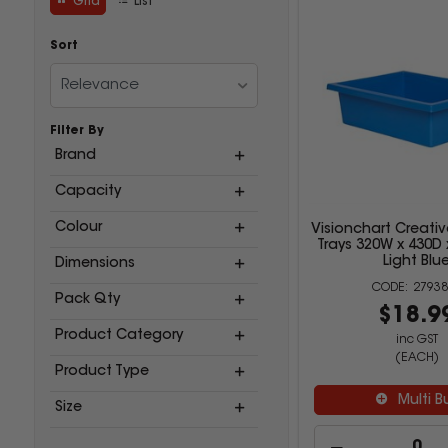
Grid
List
Sort
Relevance
Filter By
Brand
Capacity
Colour
Visionchart Creativ
Trays 320W x 430D
Light Blu
Dimensions
27938
Pack Qty
$18.9
Product Category
inc GST
(EACH)
Product Type
Multi B
Size