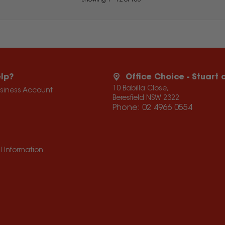
Showing
1
-
12
of
105
lp?
Office Choice - Stuart
10 Babilla Close,
usiness Account
Beresfield NSW 2322
Phone:
02 4966 0554
l Information