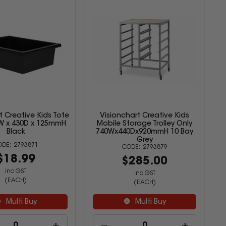
t Creative Kids Tote
Visionchart Creative Kids
0W x 430D x 125mmH
Mobile Storage Trolley Only
Black
740Wx440Dx920mmH 10 Bay
Grey
2793871
2793879
$18.99
$285.00
inc GST
inc GST
(EACH)
(EACH)
Multi Buy
Multi Buy