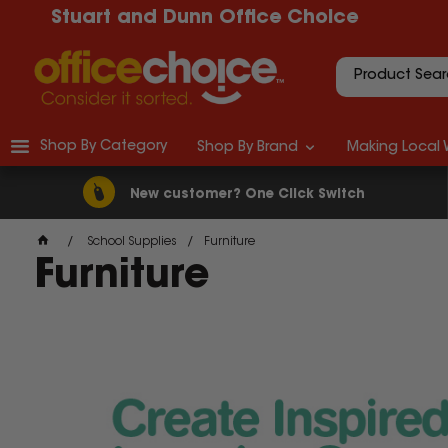
Stuart and Dunn Office Choice
Shop By Category
Shop By Brand
Making Local 
New customer? One Click Switch
School Supplies
Furniture
Furniture