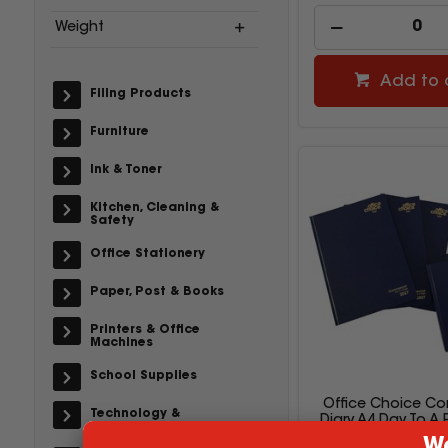
Weight
Add to 
Filing Products
Furniture
Ink & Toner
Kitchen, Cleaning &
Safety
Office Stationery
Paper, Post & Books
Printers & Office
Machines
School Supplies
Office Choice Co
Technology &
Diary A4 Day To A
Accessories