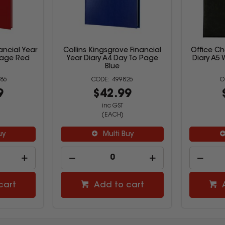
nancial Year
Collins Kingsgrove Financial
Office C
Page Red
Year Diary A4 Day To Page
Diary A5 
Blue
86
499826
9
$42.99
inc GST
(EACH)
uy
Multi Buy
cart
Add to cart