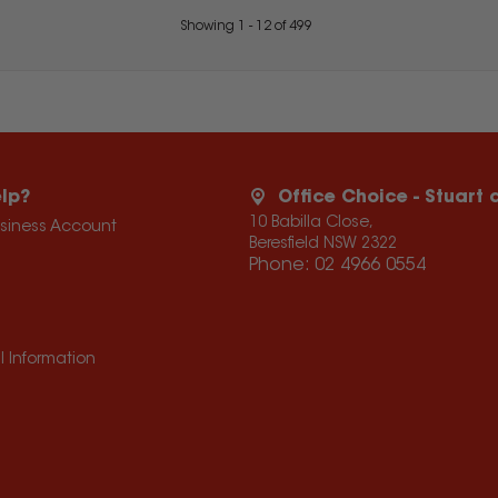
Showing
1
-
12
of
499
lp?
Office Choice - Stuart
10 Babilla Close,
usiness Account
Beresfield NSW 2322
Phone:
02 4966 0554
l Information