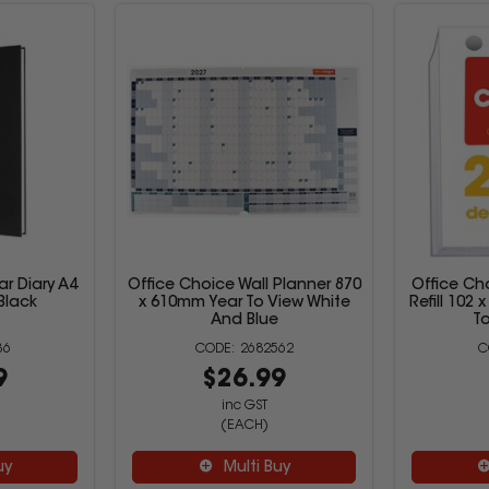
ar Diary A4
Office Choice Wall Planner 870
Office Ch
Black
x 610mm Year To View White
Refill 102
And Blue
T
36
2682562
9
$26.99
inc GST
(EACH)
uy
Multi Buy