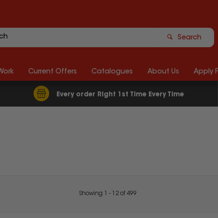
Search
Work
Current Offers
Catalogues
About Us
Apply 
Every order Right 1st Time Every Time
Showing
1
-
12
of
499