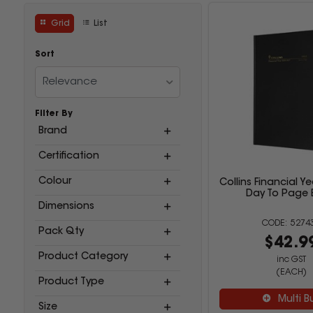
Grid
List
Sort
Relevance
Filter By
Brand
Certification
Colour
Collins Financial Ye
Day To Page 
Dimensions
5274
Pack Qty
$42.9
Product Category
inc GST
(EACH)
Product Type
Multi B
Size