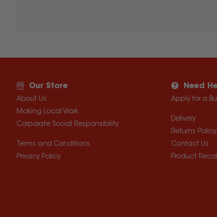
Our Store
Need He
About Us
Apply for a B
Making Local Work
Delivery
Corporate Social Responsibility
Returns Policy
Terms and Conditions
Contact Us
Privacy Policy
Product Recal