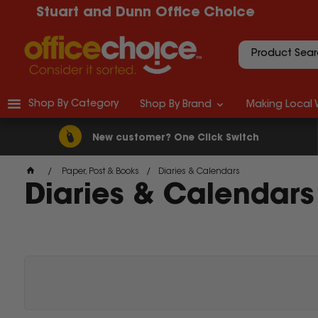
Stuart and Dunn Office Choice
Shop By Category
Shop By Brand
Making Local 
New customer? One Click Switch
Paper, Post & Books
Diaries & Calendars
Diaries & Calendars