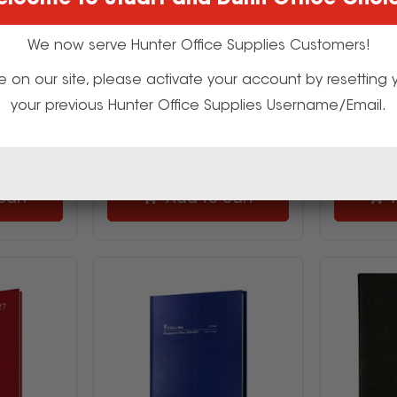
lcome to Stuart and Dunn Office Choi
96
527435
9
$42.99
We now serve Hunter Office Supplies Customers!
inc GST
(EACH)
t time on our site, please activate your account by resettin
your previous Hunter Office Supplies Username/Email.
uy
Multi Buy
cart
Add to cart