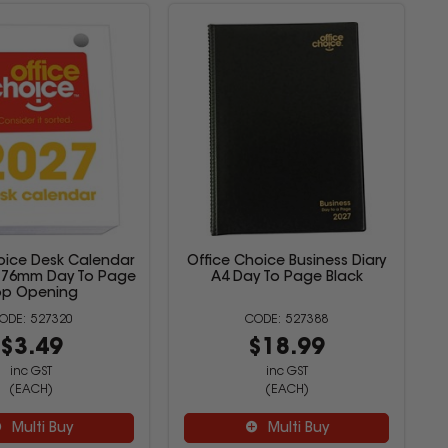
oice Desk Calendar
Office Choice Business Diary
 x 76mm Day To Page
A4 Day To Page Black
op Opening
527320
527388
$3.49
$18.99
inc GST
inc GST
(EACH)
(EACH)
Multi Buy
Multi Buy