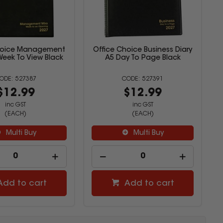
hoice Management
Office Choice Business Diary
Week To View Black
A5 Day To Page Black
527387
527391
$12.99
$12.99
inc GST
inc GST
(EACH)
(EACH)
Multi Buy
Multi Buy
Add to cart
Add to cart