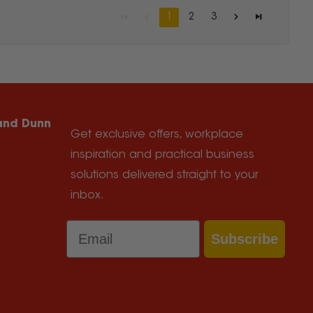
1
2
3
 and Dunn
Get exclusive offers, workplace
inspiration and practical business
solutions delivered straight to your
inbox.
Email
Subscribe