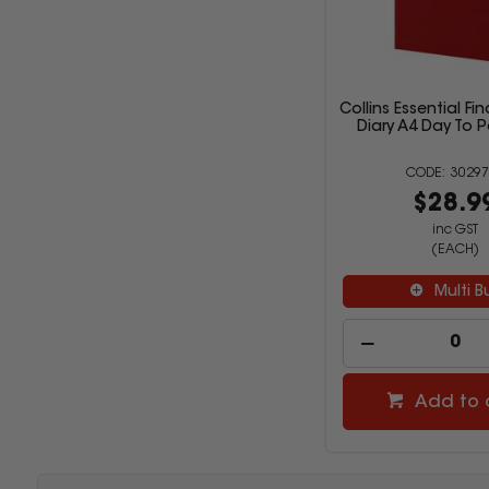
Collins Essential Fi
Diary A4 Day To 
30297
$28.9
inc GST
(EACH)
Multi B
Add to 