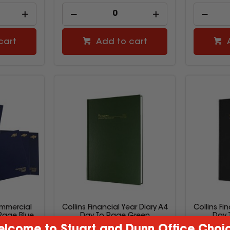
cart
Add to cart
mmercial
Collins Financial Year Diary A4
Collins Fi
 Page Blue
Day To Page Green
Day 