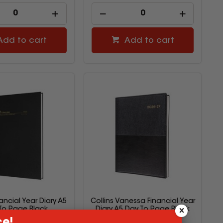
Add to cart
Add to cart
nancial Year Diary A5
Collins Vanessa Financial Year
To Page Black
Diary A5 Day To Page Black