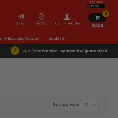
SHOW PRICES
INC GST
0
Contact
Find Us
Login / Register
$0.00
For A Business Account
Booklists
Our Price Promise - competitive guaranteed
12
Items per page