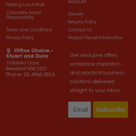
Account
Making Local Work
Corporate Social
Delivery
Responsibility
Returns Policy
Terms and Conditions
Contact Us
Privacy Policy
Product Recall Information
Office Choice -
Get exclusive offers,
Stuart and Dunn
10 Babilla Close,
workplace inspiration
Beresfield NSW 2322
and practical business
Phone:
02 4966 0554
solutions delivered
straight to your inbox.
Email
Subscribe