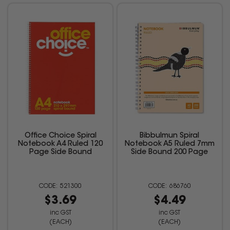
Office Choice Spiral
Bibbulmun Spiral
Notebook A4 Ruled 120
Notebook A5 Ruled 7mm
Page Side Bound
Side Bound 200 Page
521300
686760
$3.69
$4.49
inc GST
inc GST
(EACH)
(EACH)