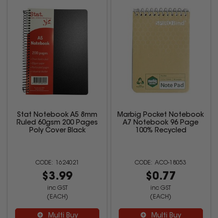
Stat Notebook A5 8mm
Marbig Pocket Notebook
Ruled 60gsm 200 Pages
A7 Notebook 96 Page
Poly Cover Black
100% Recycled
1624021
ACO-18053
$3.99
$0.77
inc GST
inc GST
(EACH)
(EACH)
Multi Buy
Multi Buy