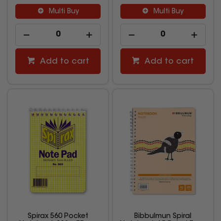
Multi Buy
Multi Buy
Add to cart
Add to cart
Spirax 560 Pocket
Bibbulmun Spiral