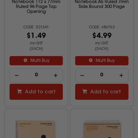
Notebook 112 x 77mm
Notebook A5 Ruled 7mm
Ruled 96 Page Top
Side Bound 300 Page
Opening
521341
686762
$1.49
$4.99
inc GST
inc GST
(EACH)
(EACH)
Multi Buy
Multi Buy
Add to cart
Add to cart