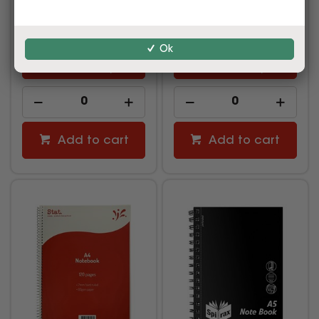
$4.29
$6.99
inc GST
inc GST
(EACH)
(EACH)
Ok
Multi Buy
Multi Buy
Add to cart
Add to cart