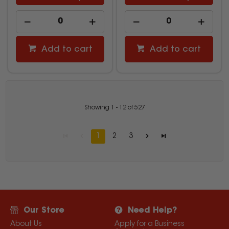
Add to cart
Add to cart
Showing
1
-
12
of
527
1
2
3
Our Store
Need Help?
About Us
Apply for a Business