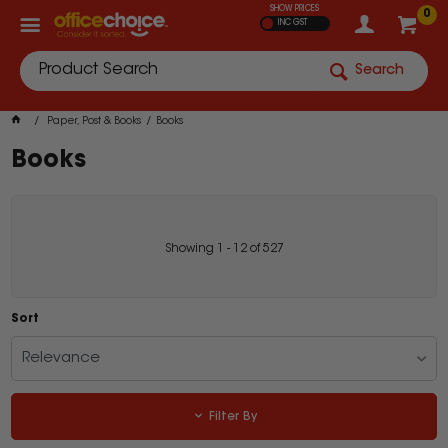
SHOW PRICES
0
INC GST
Search
Paper, Post & Books
Books
Books
Showing
1
-
12
of
527
Sort
Relevance
Filter By