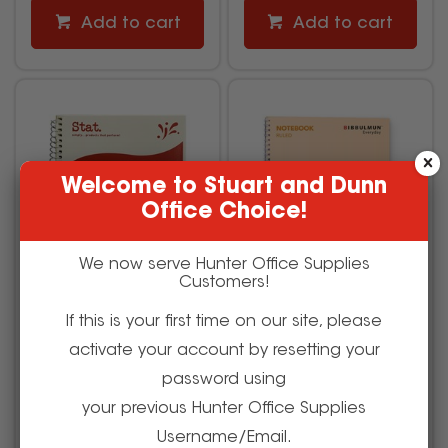
Add to cart
Add to cart
Welcome to Stuart and Dunn
Office Choice!
We now serve Hunter Office Supplies
Customers!
If this is your first time on our site, please
Stat Notebook A5 8mm
Bibbulmun Spiral
activate your account by resetting your
Ruled 60gsm 200 Page
Notebook A4 Ruled 7mm
Red
Side Bound 240 Page
password using
your previous Hunter Office Supplies
1624016
686754
Username/Email.