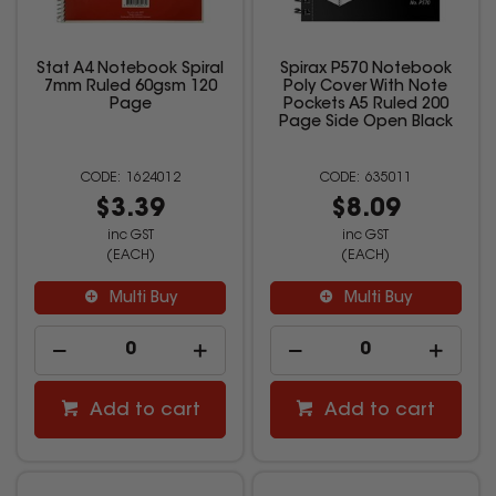
Stat A4 Notebook Spiral
Spirax P570 Notebook
7mm Ruled 60gsm 120
Poly Cover With Note
Page
Pockets A5 Ruled 200
Page Side Open Black
1624012
635011
$3.39
$8.09
inc GST
inc GST
(EACH)
(EACH)
Multi Buy
Multi Buy
Add to cart
Add to cart