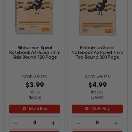
Bibbulmun Spiral
Bibbulmun Spiral
Notebook A4 Ruled 7mm
Notebook A5 Ruled 7mm
Side Bound 120 Page
Top Bound 300 Page
686756
686758
$3.99
$4.99
inc GST
inc GST
(EACH)
(EACH)
Multi Buy
Multi Buy