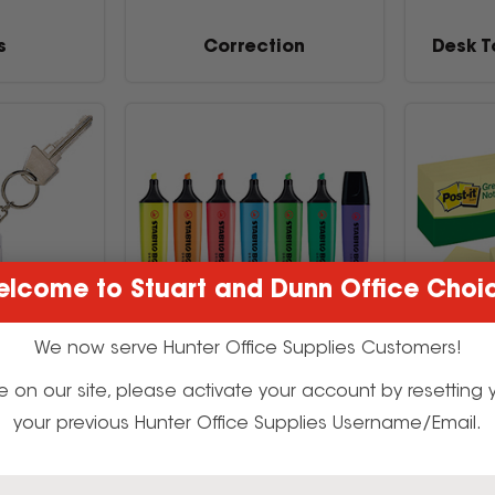
s
Correction
Desk T
lcome to Stuart and Dunn Office Choi
We now serve Hunter Office Supplies Customers!
t time on our site, please activate your account by resettin
urity
Markers & Highlighters
No
your previous Hunter Office Supplies Username/Email.