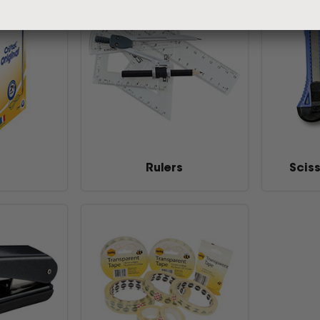
Rulers
Scis