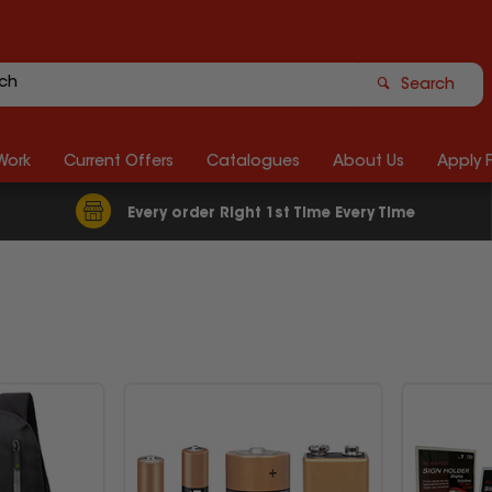
Search
Work
Current Offers
Catalogues
About Us
Apply 
Every order Right 1st Time Every Time