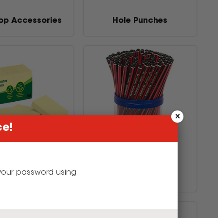
op Accessories
Hole Punches
ce!
g your password using
tes & Flags
Pencils