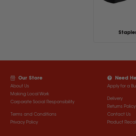
Staple
Our Store
Need He
About Us
Apply for a B
Making Local Work
Delivery
Corporate Social Responsibility
Returns Policy
Terms and Conditions
Contact Us
Privacy Policy
Product Recal