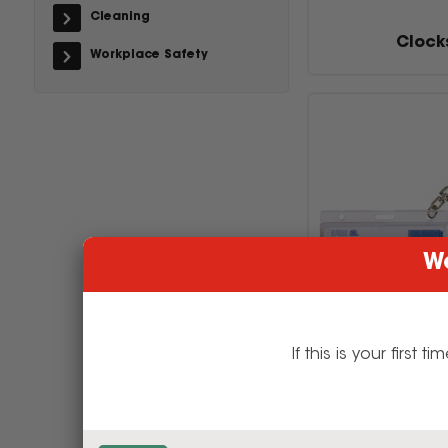
Cleaning
Clock
Workplace Safety
We
If this is your firs
I.D & Sec