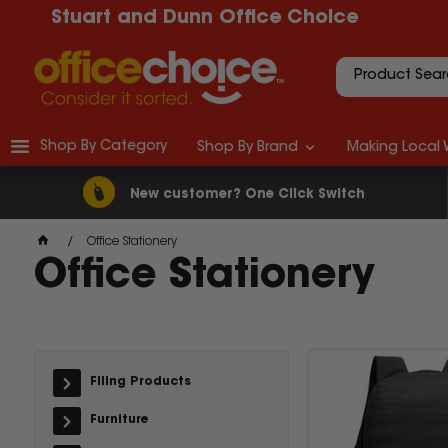
Stuart and Dunn Office Choice
Shop By Category
Shop By Brand
Making Local 
New customer? One Click Switch
Office Stationery
Office Stationery
Filing Products
Furniture