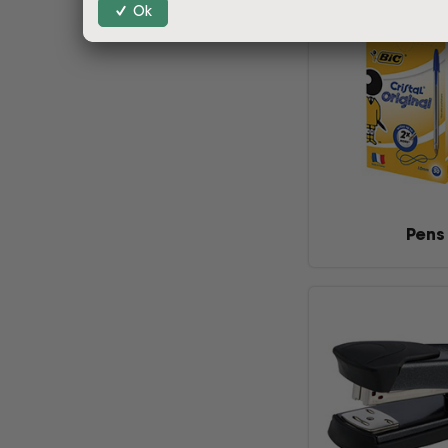
Ok
Pens