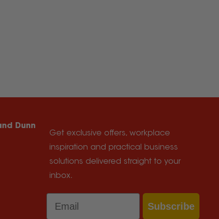
 and Dunn
Get exclusive offers, workplace
inspiration and practical business
solutions delivered straight to your
inbox.
Email
Subscribe