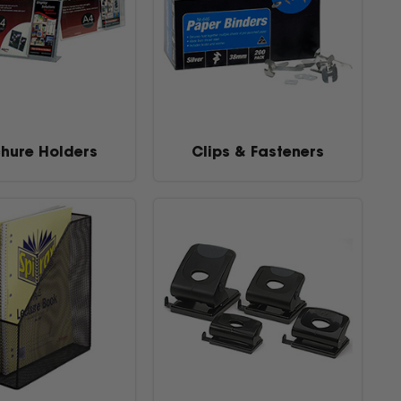
hure Holders
Clips & Fasteners