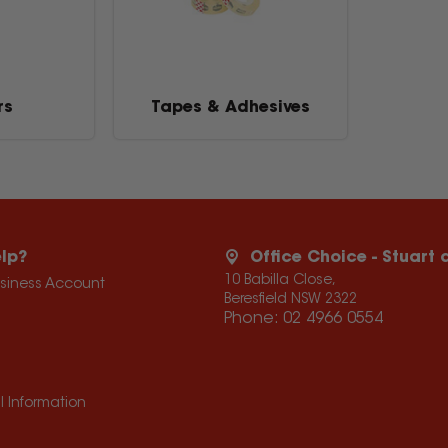
rs
Tapes & Adhesives
lp?
Office Choice - Stuart
10 Babilla Close,
usiness Account
Beresfield NSW 2322
Phone:
02 4966 0554
l Information