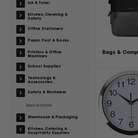
Ink & Toner
Kitchen, Cleaning &
Safety
Office Stationery
Paper, Post & Books
Bags & Comp
Printers & Office
Machines
School Supplies
Technology &
Accessories
Safety & Workwear
Back-To-School
Warehouse & Packaging
Kitchen, Catering &
Hospitality Supplies