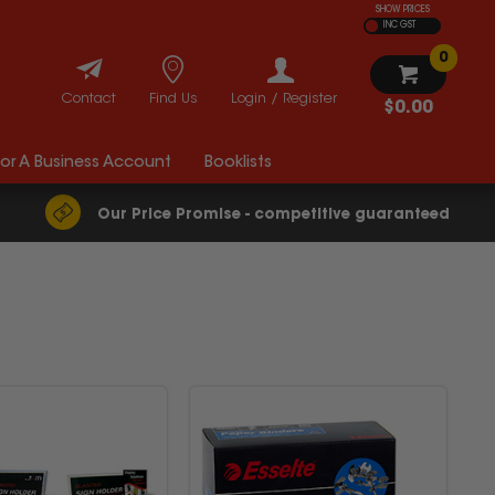
SHOW PRICES
INC GST
0
Contact
Find Us
Login / Register
$0.00
For A Business Account
Booklists
Our Price Promise - competitive guaranteed