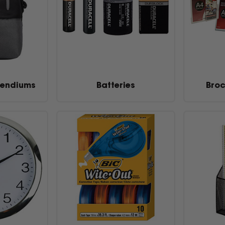
endiums
Batteries
Broc