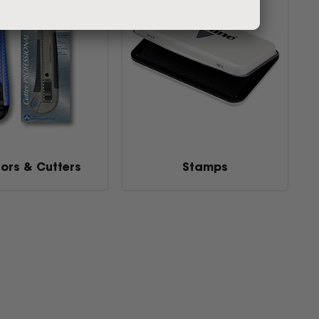
sors & Cutters
Stamps