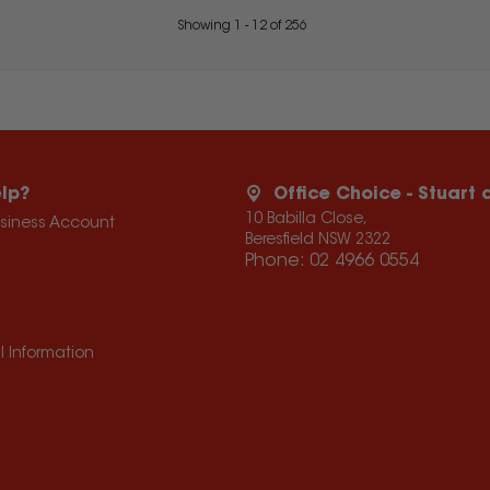
Showing
1
-
12
of
256
lp?
Office Choice - Stuart
10 Babilla Close,
usiness Account
Beresfield NSW 2322
Phone:
02 4966 0554
l Information