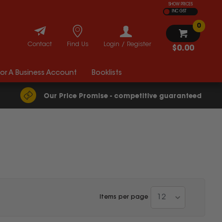
SHOW PRICES
INC GST
0
Contact
Find Us
Login / Register
$0.00
For A Business Account
Booklists
Our Price Promise - competitive guaranteed
12
Items per page