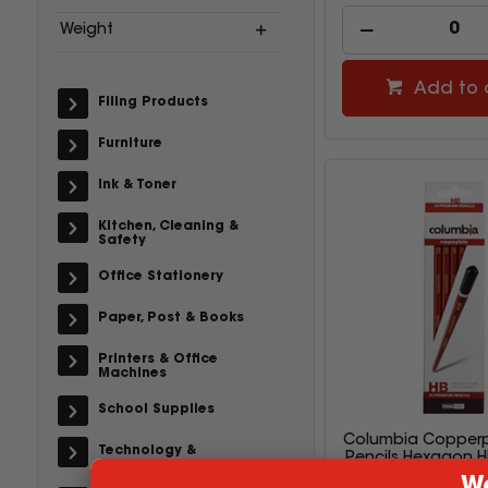
Weight
Add to 
Filing Products
Furniture
Ink & Toner
Kitchen, Cleaning &
Safety
Office Stationery
Paper, Post & Books
Printers & Office
Machines
School Supplies
Columbia Copperp
Technology &
Pencils Hexagon H
Accessories
20