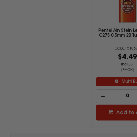
Pentel Ain Stein Le
C275 0.5mm 2B Tu
5106
$4.4
inc GST
(EACH)
Multi B
Add to 