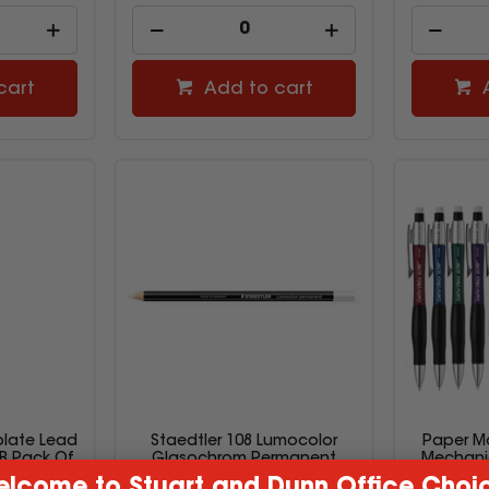
cart
Add to cart
late Lead
Staedtler 108 Lumocolor
Paper M
B Pack Of
Glasochrom Permanent
Mechanic
Pencil White