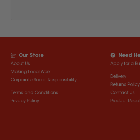
Our Store
Need He
About Us
Apply for a B
Making Local Work
Delivery
Corporate Social Responsibility
Returns Policy
Terms and Conditions
Contact Us
Privacy Policy
Product Recal