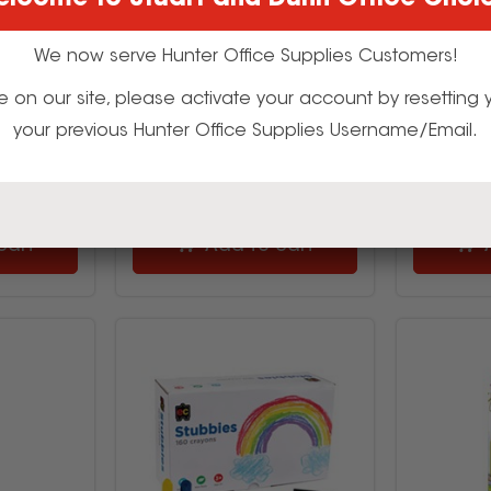
lcome to Stuart and Dunn Office Choi
04
522612
9
$3.15
We now serve Hunter Office Supplies Customers!
inc GST
(EACH)
t time on our site, please activate your account by resettin
your previous Hunter Office Supplies Username/Email.
uy
Multi Buy
cart
Add to cart