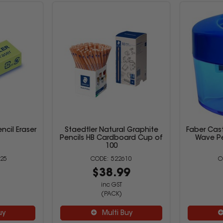
ncil Eraser
Staedtler Natural Graphite
Faber Cas
Pencils HB Cardboard Cup of
Wave Pe
100
25
522610
6
$38.99
inc GST
(PACK)
uy
Multi Buy