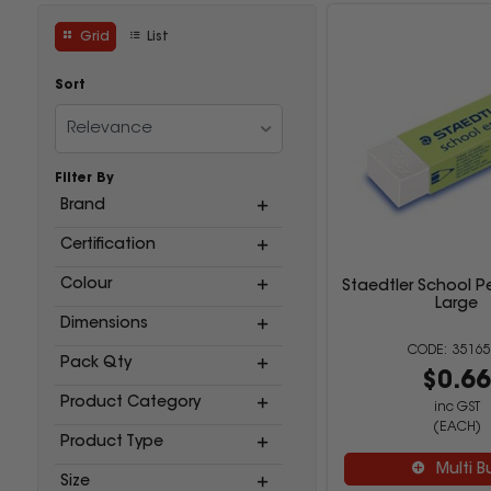
Grid
List
Sort
Relevance
Filter By
Brand
Certification
Colour
Staedtler School Pe
Large
Dimensions
35165
Pack Qty
$0.6
Product Category
inc GST
(EACH)
Product Type
Multi B
Size