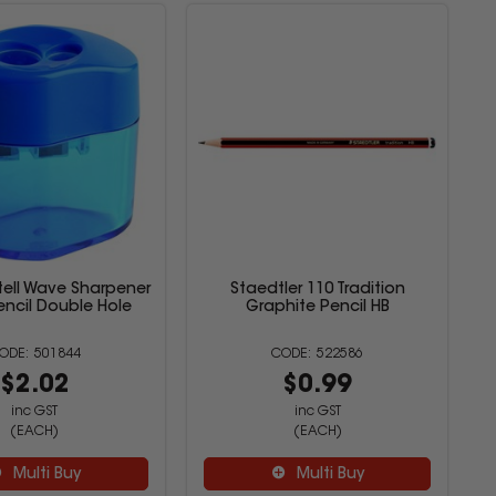
tell Wave Sharpener
Staedtler 110 Tradition
ncil Double Hole
Graphite Pencil HB
501844
522586
$2.02
$0.99
inc GST
inc GST
(EACH)
(EACH)
Multi Buy
Multi Buy