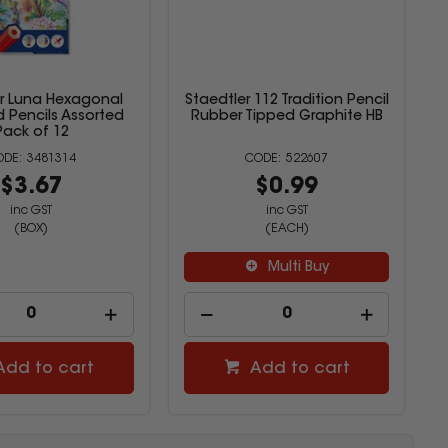
er Luna Hexagonal
Staedtler 112 Tradition Pencil
 Pencils Assorted
Rubber Tipped Graphite HB
Pack of 12
3481314
522607
$3.67
$0.99
inc GST
inc GST
(BOX)
(EACH)
Multi Buy
Add to cart
Add to cart