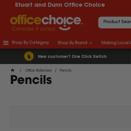
Stuart and Dunn Office Choice
Shop By Category
Shop By Brand
Making Local 
New customer? One Click Switch
Office Stationery
Pencils
Pencils