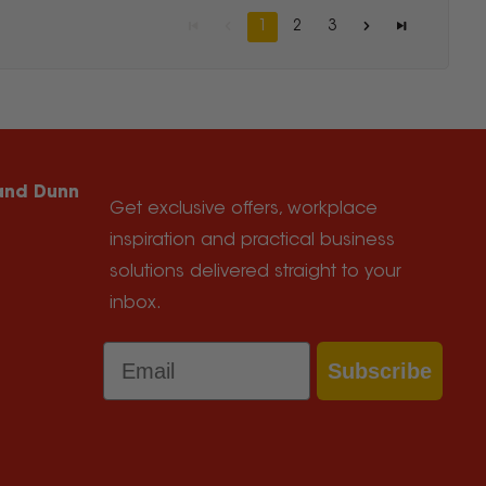
1
2
3
 and Dunn
Get exclusive offers, workplace
inspiration and practical business
solutions delivered straight to your
inbox.
Email
Subscribe