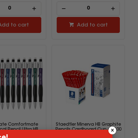
Add to cart
Add to cart
ate Comfortmate
Staedtler Minerva HB Graphite
al Pencil Ultra HB
Pencils Cardboard Cup of 100
0.7mm