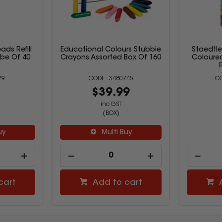
ads Refill
Educational Colours Stubbie
Staedtl
be Of 40
Crayons Assorted Box Of 160
Coloured
79
3480745
9
$39.99
inc GST
(BOX)
uy
Multi Buy
cart
Add to cart