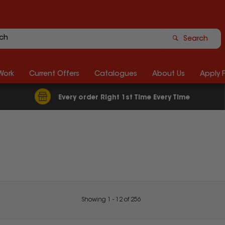
Search
Work
Current Offers
Catalogues
About Us
Apply 
Every order Right 1st Time Every Time
Showing
1
-
12
of
256