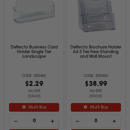
Deflecto Business Card
Deflecto Brochure Holder
Holder Single Tier
A4 3 Tier Free Standing
Landscape
and Wall Mount
505460
505482
$2.29
$38.99
inc GST
inc GST
(EACH)
(EACH)
Multi Buy
Multi Buy