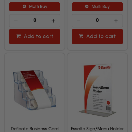
Multi Buy
Multi Buy
Add to cart
Add to cart
Deflecto Business Card
Esselte Sign/Menu Holder