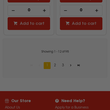
Add to cart
Add to cart
Showing
1
-
12
of
98
1
2
3
Our Store
Need Help?
About Us
Apply for a Business