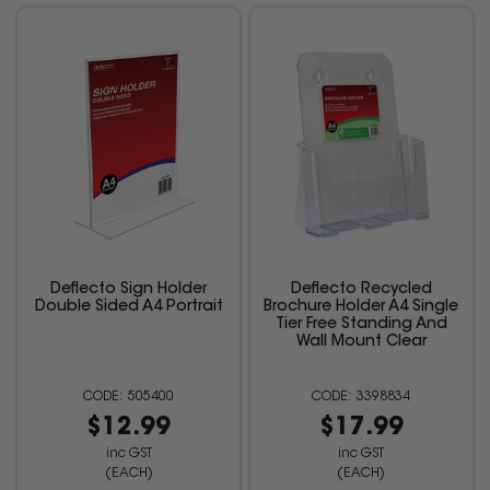
Deflecto Sign Holder
Deflecto Recycled
Double Sided A4 Portrait
Brochure Holder A4 Single
Tier Free Standing And
Wall Mount Clear
505400
3398834
$12.99
$17.99
inc GST
inc GST
(EACH)
(EACH)