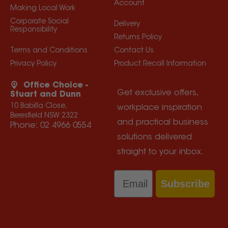
Account
Making Local Work
Corporate Social
Delivery
Responsibility
Returns Policy
Terms and Conditions
Contact Us
Privacy Policy
Product Recall Information
Office Choice -
Get exclusive offers,
Stuart and Dunn
10 Babilla Close,
workplace inspiration
Beresfield NSW 2322
and practical business
Phone:
02 4966 0554
solutions delivered
straight to your inbox.
Email
Subscribe