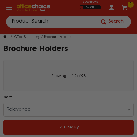
SHOW PRICES
0
INC GST
Search
Office Stationery
Brochure Holders
Brochure Holders
Showing
1
-
12
of
98
Sort
Relevance
Filter By