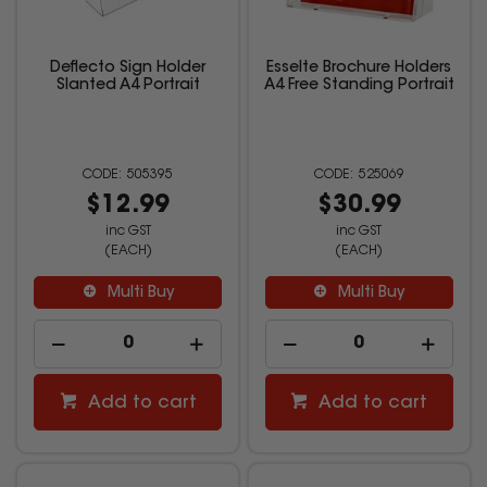
Deflecto Sign Holder
Esselte Brochure Holders
Slanted A4 Portrait
A4 Free Standing Portrait
505395
525069
$12.99
$30.99
inc GST
inc GST
(EACH)
(EACH)
Multi Buy
Multi Buy
Add to cart
Add to cart