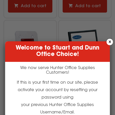
Add to cart
Add to cart
Welcome to Stuart and Dunn
Office Choice!
We now serve Hunter Office Supplies
Customers!
If this is your first time on our site, please
Deflecto Brochure Holder
Carven Certificate Frame
activate your account by resetting your
A4 Single Tier Free
A4 Wall Mountable Black
Standing And Wall Mount
password using
your previous Hunter Office Supplies
505479
525094
Username/Email.