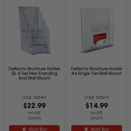
Deflecto Brochure Holder
Deflecto Brochure Holder
DL 4 Tier Free Standing
A4 Single Tier Wall Mount
And Wall Mount
505491
505374
$22.99
$14.99
inc GST
inc GST
(EACH)
(EACH)
Multi Buy
Multi Buy