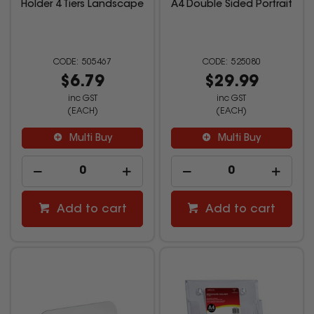
Holder 4 Tiers Landscape
A4 Double Sided Portrait
505467
525080
$6.79
$29.99
inc GST
inc GST
(EACH)
(EACH)
Multi Buy
Multi Buy
Add to cart
Add to cart