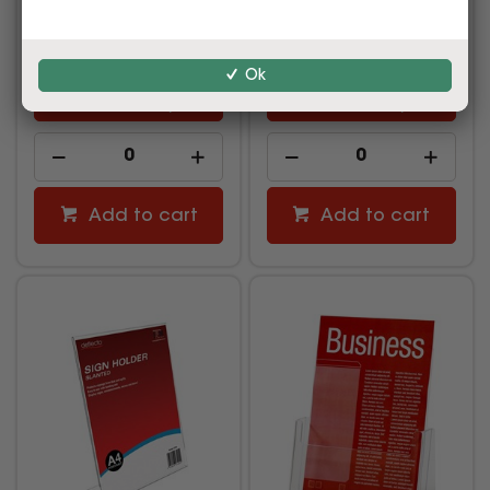
$14.99
$24.99
inc GST
inc GST
(EACH)
(EACH)
Ok
Multi Buy
Multi Buy
Add to cart
Add to cart