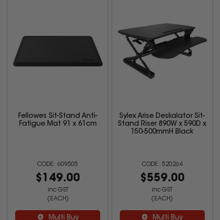
Fellowes Sit-Stand Anti-
Sylex Arise Deskalator Sit-
Fatigue Mat 91 x 61cm
Stand Riser 890W x 590D x
150-500mmH Black
609505
520264
$149.00
$559.00
inc GST
inc GST
(EACH)
(EACH)
Multi Buy
Multi Buy