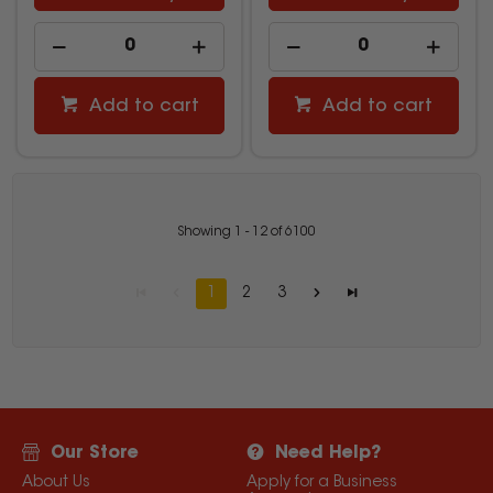
Add to cart
Add to cart
Showing
1
-
12
of
6100
1
2
3
Our Store
Need Help?
About Us
Apply for a Business