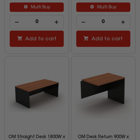
Multi Buy
Multi Buy
Add to cart
Add to cart
OM Straight Desk 1800W x
OM Desk Return 900W x