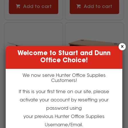
Add to cart
Add to cart
Welcome to Stuart and Dunn
Office Choice!
We now serve Hunter Office Supplies
Customers!
If this is your first time on our site, please
Rapidline Boost Light
Rapidline Rapid Worker
activate your account by resetting your
Single Sided Workstation
Desk 1500W x 750D x
1800W x 750D x 1270mmH
730mmH Beech and
password using
White/Black
Ironstone
your previous Hunter Office Supplies
2973950
502239
Username/Email.