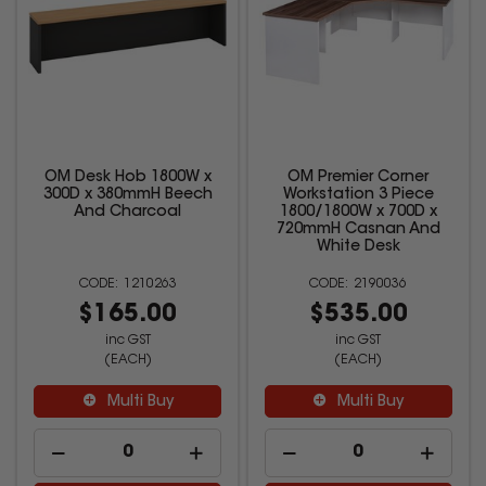
OM Desk Hob 1800W x
OM Premier Corner
300D x 380mmH Beech
Workstation 3 Piece
And Charcoal
1800/1800W x 700D x
720mmH Casnan And
White Desk
1210263
2190036
$165.00
$535.00
inc GST
inc GST
(EACH)
(EACH)
Multi Buy
Multi Buy