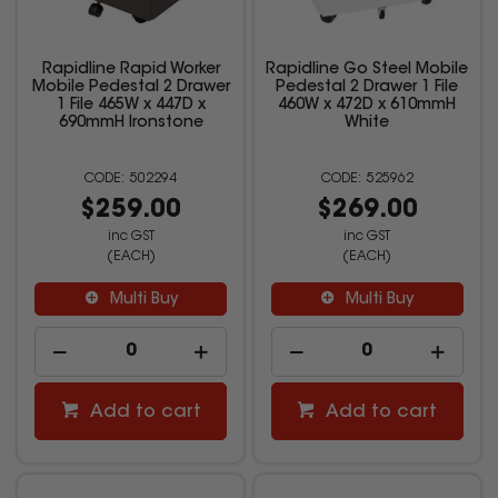
Rapidline Rapid Worker
Rapidline Go Steel Mobile
Mobile Pedestal 2 Drawer
Pedestal 2 Drawer 1 File
1 File 465W x 447D x
460W x 472D x 610mmH
690mmH Ironstone
White
502294
525962
$259.00
$269.00
inc GST
inc GST
(EACH)
(EACH)
Multi Buy
Multi Buy
Add to cart
Add to cart