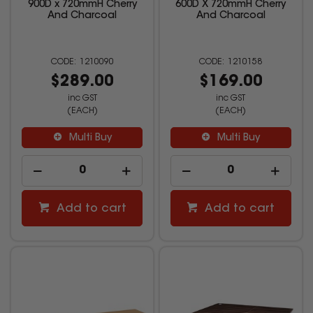
900D x 720mmH Cherry
600D X 720mmH Cherry
And Charcoal
And Charcoal
1210090
1210158
$289.00
$169.00
inc GST
inc GST
(EACH)
(EACH)
Multi Buy
Multi Buy
Add to cart
Add to cart