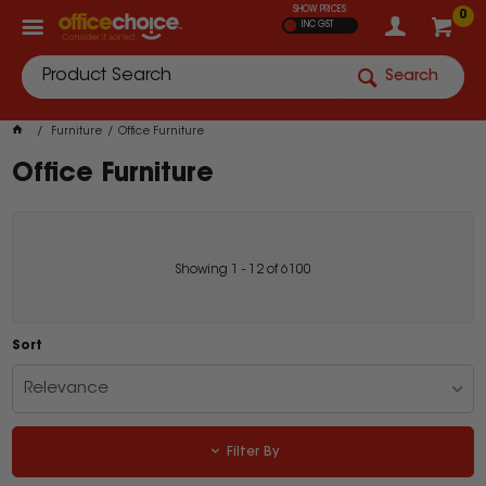
SHOW PRICES
0
INC GST
Search
Furniture
Office Furniture
Office Furniture
Showing
1
-
12
of
6100
Sort
Relevance
Filter By