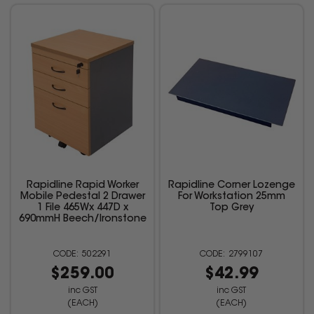
Rapidline Rapid Worker
Rapidline Corner Lozenge
Mobile Pedestal 2 Drawer
For Workstation 25mm
1 File 465Wx 447D x
Top Grey
690mmH Beech/Ironstone
502291
2799107
$259.00
$42.99
inc GST
inc GST
(EACH)
(EACH)