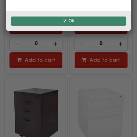
$689.00
$249.00
inc GST
inc GST
(EACH)
(EACH)
Ok
Multi Buy
Multi Buy
Add to cart
Add to cart