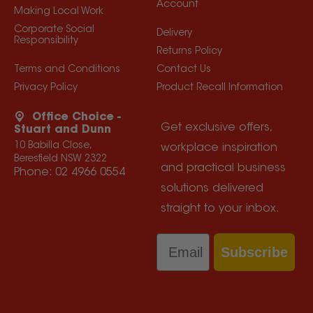
Account
Making Local Work
Corporate Social
Delivery
Responsibility
Returns Policy
Terms and Conditions
Contact Us
Privacy Policy
Product Recall Information
Office Choice -
Get exclusive offers,
Stuart and Dunn
10 Babilla Close,
workplace inspiration
Beresfield NSW 2322
and practical business
Phone:
02 4966 0554
solutions delivered
straight to your inbox.
Email
Subscribe